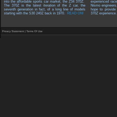
into the affordable sports car market, the Z34 370Z.
experienced race
The 370Z is the latest iteration of the Z car, the
Nismo engineers
seventh generation in fact, of a long line of models
hope to provide 
starting with the S30 240Z back in 1970
.
READ ON!
370Z experience.
Privacy Statement
|
Terms Of Use