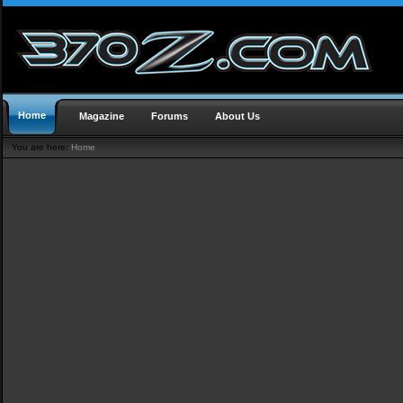
Home
Magazine
Forums
About Us
You are here:
Home