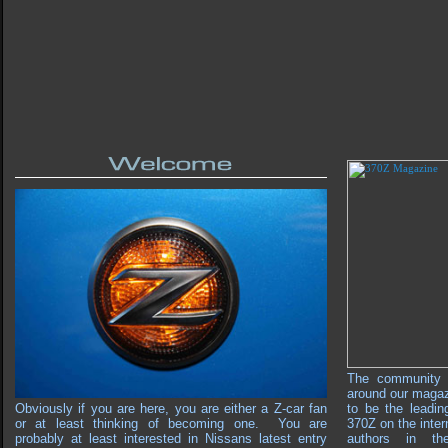
The community 
around our maga
Obviously if you are here, you are either a Z-car fan
to be the leadin
or at least thinking of becoming one. You are
370Z on the inter
probably at least interested in Nissans latest entry
authors in th