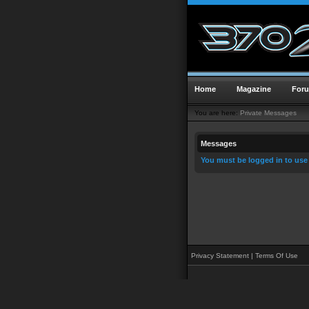
Home
Magazine
For
You are here:
Private Messages
Messages
You must be logged in to use
Privacy Statement
|
Terms Of Use