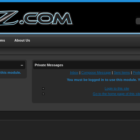
ums
About Us
Private Messages
 this module.
Inbox
|
Compose Message
|
Sent Items
|
Pref
You must be logged in to use this module. Y
Login to this site
Go to the home page of this sit