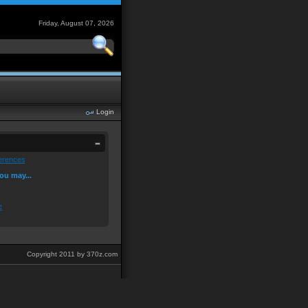
Friday, August 07, 2026
Login
erences
ou may...
e
Copyright 2011 by 370z.com