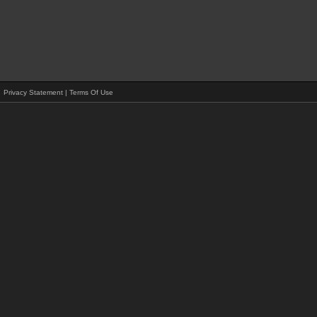
Privacy Statement
|
Terms Of Use