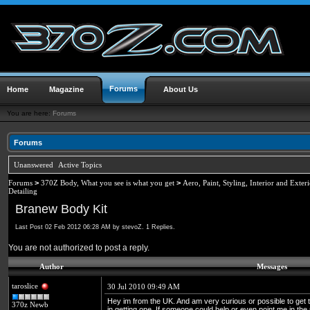
Forums
Home
Magazine
About Us
You are here:
Forums
Forums
Unanswered
Active Topics
Forums
>
370Z Body, What you see is what you get
>
Aero, Paint, Styling, Interior and Exter
Detailing
Branew Body Kit
Last Post 02 Feb 2012 06:28 AM by stevoZ. 1 Replies.
You are not authorized to post a reply.
Author
Messages
taroslice
30 Jul 2010 09:49 AM
Hey im from the UK. And am very curious or possible to get
370z Newb
in getting one. If someone could help or even point me in the r