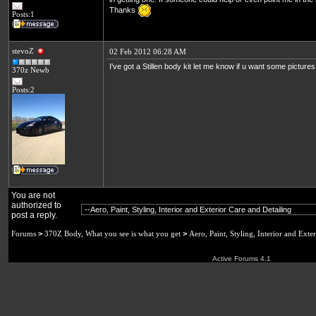
Thanks
Posts:1
stevoZ
02 Feb 2012 06:28 AM
I've got a Stillen body kit let me know if u want some picture
370z Newb
Posts:2
You are not
authorized to
post a reply.
Forums
>
370Z Body, What you see is what you get
>
Aero, Paint, Styling, Interior and Exte
Active Forums 4.1