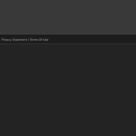
Privacy Statement
|
Terms Of Use