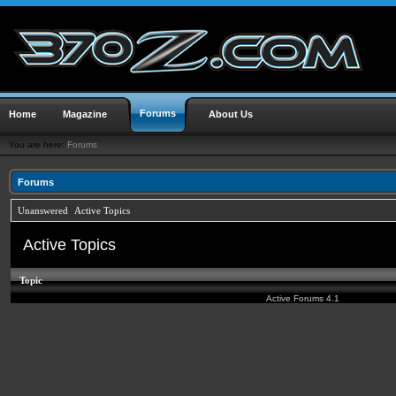
Forums
Home
Magazine
About Us
You are here:
Forums
Forums
Unanswered
Active Topics
Active Topics
Topic
Active Forums 4.1