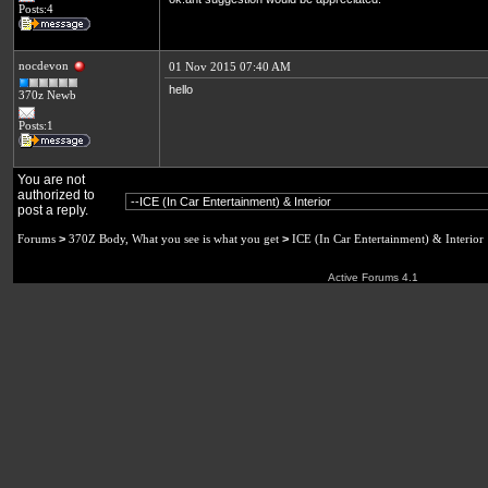
Posts:4
nocdevon
01 Nov 2015 07:40 AM
hello
370z Newb
Posts:1
You are not
authorized to
post a reply.
Forums
>
370Z Body, What you see is what you get
>
ICE (In Car Entertainment) & Interior
Active Forums 4.1