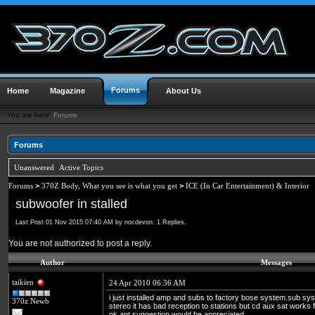
Forums
Home
Magazine
About Us
You are here:
Forums
Forums
Unanswered
Active Topics
Forums
>
370Z Body, What you see is what you get
>
ICE (In Car Entertainment) & Interior
subwoofer in stalled
Last Post 01 Nov 2015 07:40 AM by nocdevon. 1 Replies.
You are not authorized to post a reply.
Author
Messages
taikien
24 Apr 2010 06:36 AM
i just installed amp and subs to factory bose system.sub sys
370z Newb
stereo it has bad reception to stations but cd aux sat works 
ok.ant suggestion would be appreciated.