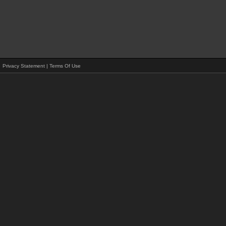
Privacy Statement
|
Terms Of Use