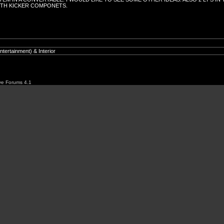
ITH KICKER COMPONETS.
ve Forums 4.1