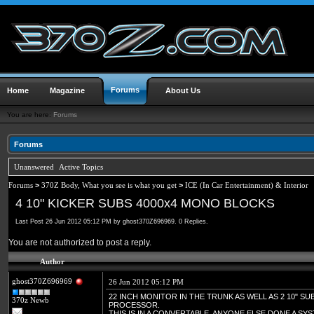
Forums
Home
Magazine
About Us
You are here:
Forums
Forums
Unanswered
Active Topics
Forums
>
370Z Body, What you see is what you get
>
ICE (In Car Entertainment) & Interior
4 10" KICKER SUBS 4000x4 MONO BLOCKS
Last Post 26 Jun 2012 05:12 PM by ghost370Z696969. 0 Replies.
You are not authorized to post a reply.
Author
ghost370Z696969
26 Jun 2012 05:12 PM
22 INCH MONITOR IN THE TRUNK AS WELL AS 2 10" SU
370z Newb
PROCESSOR.
THIS IS IN A CONVERTABLE. ANYONE ELSE DONE A SYS