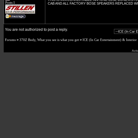
Posts:1
CAB AND ALL FACTORY BOSE SPEAKERS REPLACED W
You are not authorized to post a reply.
Forums
>
370Z Body, What you see is what you get
>
ICE (In Car Entertainment) & Interior
Acti