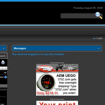
Thursday, August 06, 2026
Login
Messages
You must be logged in to use this module.
earch
Advertisement
ext
L
Advertisement
THE