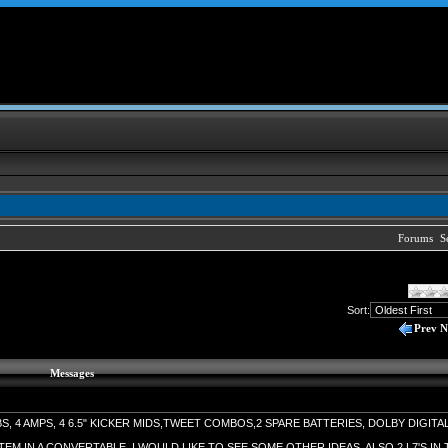
Forums
S
Sort:
Prev
N
Messages
BS, 4 AMPS, 4 6.5" KICKER MIDS,TWEET COMBOS,2 SPARE BATTERIES, DOLBY DIGITA
TEM IN A CONVERTABLE. I WOULD LIKE TO SEE SOME OTHER IDEAS. ALSO 2 L7'S IN 