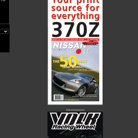
Advertisement