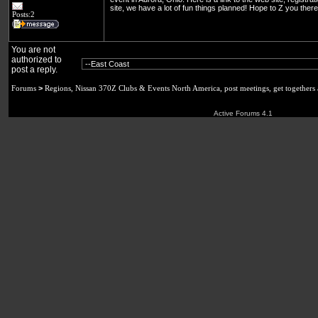
site, we have a lot of fun things planned! Hope to Z you the
Posts:2
You are not
authorized to
post a reply.
Forums
>
Regions, Nissan 370Z Clubs & Events North America, post meetings, get togethers
Active Forums 4.1