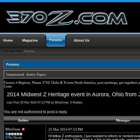
Forums
Home
Magazine
About Us
You are here:
Forums
Forums
Unanswered
Active Topics
Forums
>
Regions, Nissan 370Z Clubs & Events North America, post meetings, get togethers 
Coast
2014 Midwest Z Heritage event in Aurora, Ohio from
Last Post 25 Mar 2014 07:13 PM by BtheZman. 0 Replies.
You are not authorized to post a reply.
Author
Messages
BtheZman
25 Mar 2014 07:13 PM
Hi fellow Z enthusiasts, I just wanted to inform or remind e
370z Newb
event in Aurora, Ohio. Here is a link to the web site, registr