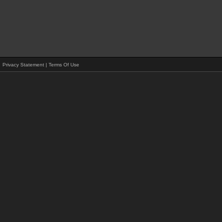
Privacy Statement
|
Terms Of Use