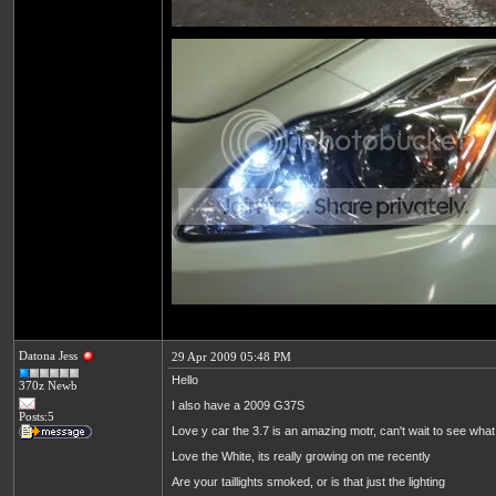
Datona Jess
29 Apr 2009 05:48 PM
Hello
370z Newb
I also have a 2009 G37S
Posts:5
Love y car the 3.7 is an amazing motr, can't wait to see what 
Love the White, its really growing on me recently
Are your taillights smoked, or is that just the lighting