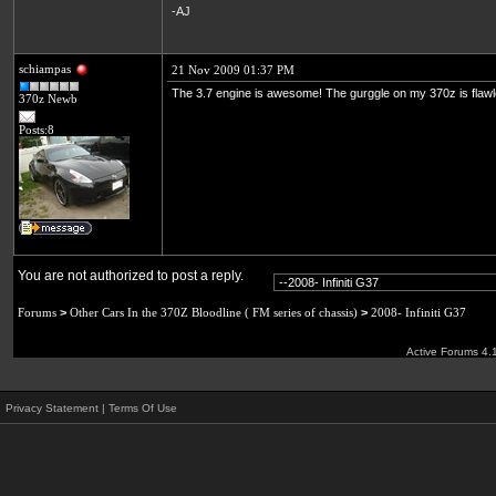
-AJ
schiampas
21 Nov 2009 01:37 PM
The 3.7 engine is awesome! The gurggle on my 370z is flaw
370z Newb
Posts:8
You are not authorized to post a reply.
Forums
>
Other Cars In the 370Z Bloodline ( FM series of chassis)
>
2008- Infiniti G37
Active Forums 4.
Privacy Statement
|
Terms Of Use