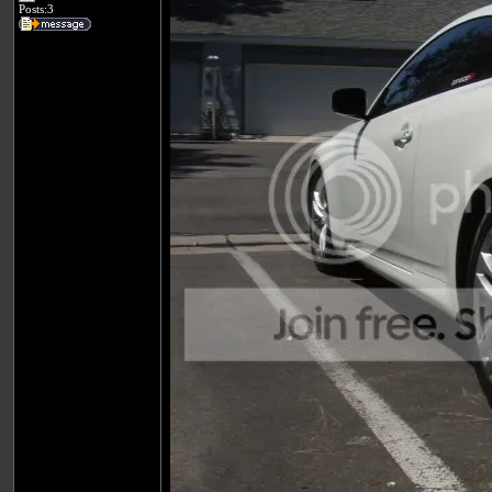
Posts:3