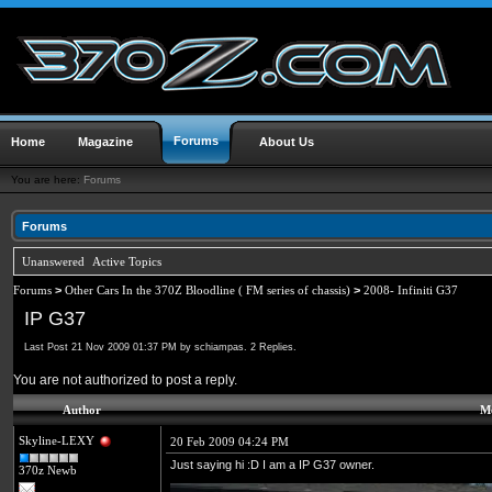
Forums
Home
Magazine
About Us
You are here:
Forums
Forums
Unanswered
Active Topics
Forums
>
Other Cars In the 370Z Bloodline ( FM series of chassis)
>
2008- Infiniti G37
IP G37
Last Post 21 Nov 2009 01:37 PM by schiampas. 2 Replies.
You are not authorized to post a reply.
Author
Me
Skyline-LEXY
20 Feb 2009 04:24 PM
Just saying hi :D I am a IP G37 owner.
370z Newb