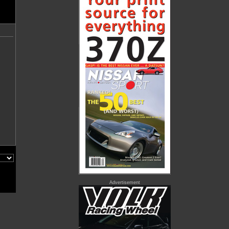
Advertisement