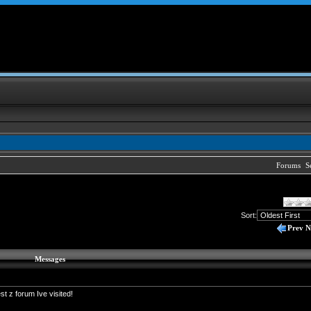
Forums
S
Sort:
Prev
N
Messages
t z forum Ive visited!