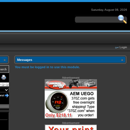
Saturday, August 08, 2026
Login
Messages
You must be logged in to use this module.
earch
Advertisement
ext
Advertisement