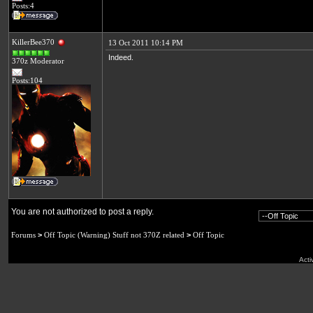
Posts:4
KillerBee370
13 Oct 2011 10:14 PM
Indeed.
370z Moderator
Posts:104
You are not authorized to post a reply.
Forums
>
Off Topic (Warning) Stuff not 370Z related
>
Off Topic
Acti