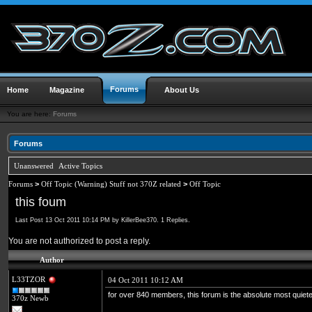
Forums
Home
Magazine
About Us
You are here:
Forums
Forums
Unanswered
Active Topics
Forums
>
Off Topic (Warning) Stuff not 370Z related
>
Off Topic
this foum
Last Post 13 Oct 2011 10:14 PM by KillerBee370. 1 Replies.
You are not authorized to post a reply.
Author
L33TZOR
04 Oct 2011 10:12 AM
for over 840 members, this forum is the absolute most quietes
370z Newb