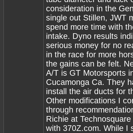
consideration in the Gen
single out Stillen, JWT
spend more time with th
intake. Dyno results ind
serious money for no real
in the race for more hor
the gains can be felt. Ne
A/T is GT Motorsports 
Cucamonga Ca. They ha
install the air ducts for
Other modifications I co
through recommendatio
Richie at Technosquare
with 370Z.com. While I s