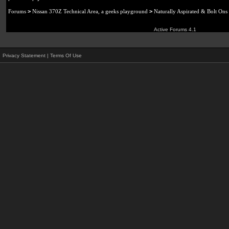
Forums
>
Nissan 370Z Technical Area, a geeks playground
>
Naturally Aspirated & Bolt Ons
Active Forums 4.1
Privacy Statement
|
Terms Of Use