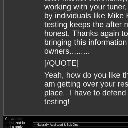
working with your tuner,
by individuals like Mike
testing keeps the after
honest. Thanks again t
bringing this information
owners.........
[/QUOTE]
Yeah, how do you like t
am getting over your res
place. I have to defend
testing!
You are not
authorized to
post a reply.