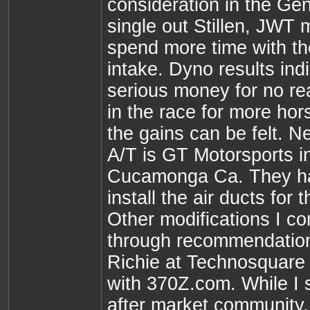
consideration in the Gen
single out Stillen, JWT
spend more time with th
intake. Dyno results ind
serious money for no real
in the race for more hor
the gains can be felt. Ne
A/T is GT Motorsports 
Cucamonga Ca. They ha
install the air ducts for
Other modifications I co
through recommendatio
Richie at Technosquare
with 370Z.com. While I s
after market community, 