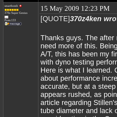
smartbomb
15 May 2009 12:23 PM
370z Super Genius
[QUOTE]
370z4ken wro
Posts:133
Thanks guys. The after
need more of this. Bein
A/T, this has been my fi
with dyno testing perfo
Here is what I learned.
about performance incr
accurate, but at a steep
appears rushed, as poin
article regarding Stillen
tube diameter and lack o