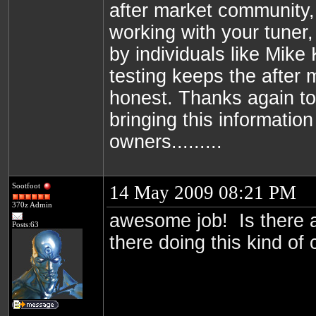
after market community, 
working with your tuner,
by individuals like Mike
testing keeps the after
honest. Thanks again t
bringing this information
owners.........
Sootfoot
14 May 2009 08:21 PM
370z Admin
awesome job! Is there 
Posts:63
there doing this kind of