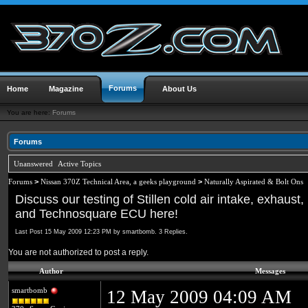
Forums
Home
Magazine
About Us
You are here:
Forums
Forums
Unanswered
Active Topics
Forums
>
Nissan 370Z Technical Area, a geeks playground
>
Naturally Aspirated & Bolt Ons
Discuss our testing of Stillen cold air intake, exhaust,
and Technosquare ECU here!
Last Post 15 May 2009 12:23 PM by smartbomb. 3 Replies.
You are not authorized to post a reply.
Author
Messages
smartbomb
12 May 2009 04:09 AM