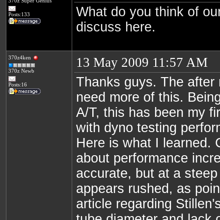
370z Super Genius
What do you think of our
Posts:133
discuss here.
370z4ken
13 May 2009 11:57 AM
370z Newb
Thanks guys. The after
Posts:16
need more of this. Bein
A/T, this has been my fi
with dyno testing perfo
Here is what I learned.
about performance incr
accurate, but at a steep
appears rushed, as poin
article regarding Stillen
tube diameter and lack o