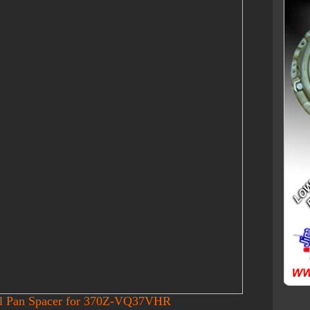
il Pan Spacer for 370Z-VQ37VHR