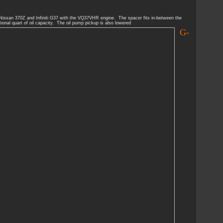
 Nissan 370Z and Infiniti G37 with the VQ37VHR engine. The spacer fits in-between the
ional quart of oil capacity. The oil pump pickup is also lowered
G-