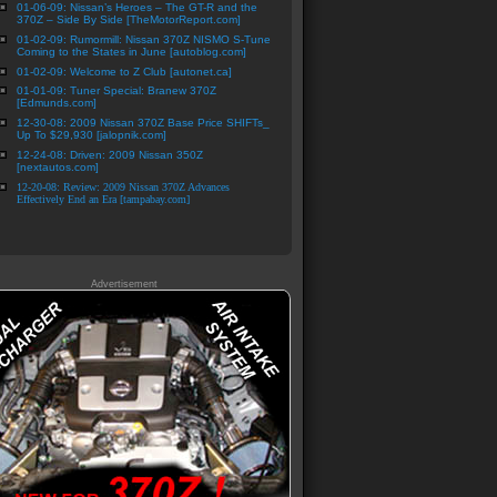
01-06-09: Nissan’s Heroes – The GT-R and the
370Z – Side By Side [TheMotorReport.com]
01-02-09: Rumormill: Nissan 370Z NISMO S-Tune
Coming to the States in June [autoblog.com]
01-02-09: Welcome to Z Club [autonet.ca]
01-01-09: Tuner Special: Branew 370Z
[Edmunds.com]
12-30-08: 2009 Nissan 370Z Base Price SHIFTs_
Up To $29,930 [jalopnik.com]
12-24-08: Driven: 2009 Nissan 350Z
[nextautos.com]
12-20-08: Review: 2009 Nissan 370Z Advances
Effectively End an Era [tampabay.com]
Advertisement