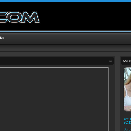
 Us
Ask S
Are t
VQ3
Jorg