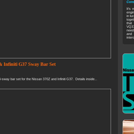
Coro
It's 
engin
in lu
toget
that
VQ37V
need 
and 
inter
 Infiniti G37 Sway Bar Set
way bar set for the Nissan 370Z and Infiniti G37. Details inside...