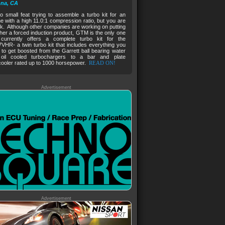
na, CA
no small feat trying to assemble a turbo kit for an
e with a high 11.0:1 compression ratio, but you are
ck. Although other companies are working on putting
her a forced induction product, GTM is the only one
 currently offers a complete turbo kit for the
HR- a twin turbo kit that includes everything you
to get boosted from the Garrett ball bearing water
oil cooled turbochargers to a bar and plate
cooler rated up to 1000 horsepower.
READ ON!
Advertisement
Advertisement