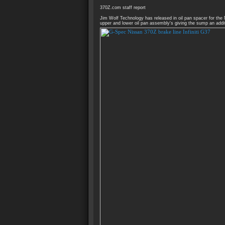
370Z.com staff report
Jim Wolf Technology has released in oil pan spacer for the
upper and lower oil pan assembly's giving the sump an addit