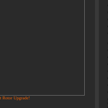
t Rotor Upgrade!