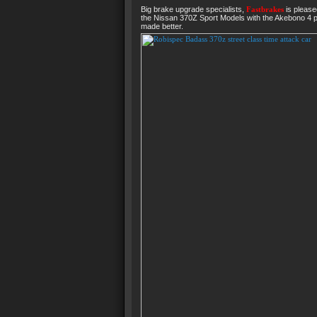
Big brake upgrade specialists,
Fastbrakes
is please
the Nissan 370Z Sport Models with the Akebono 4 pi
made better.