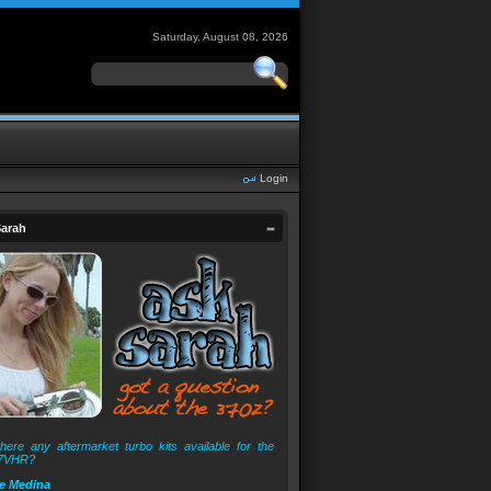
Saturday, August 08, 2026
Login
arah
here any aftermarket turbo kits available for the
7VHR?
e Medina