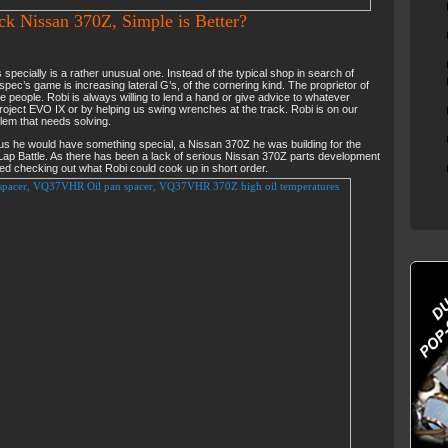
ck Nissan 370Z, Simple is Better?
specially is a rather unusual one. Instead of the typical shop in search of
ec’s game is increasing lateral G’s, of the cornering kind. The proprietor of
te people. Robi is always willing to lend a hand or give advice to whatever
roject EVO IX or by helping us swing wrenches at the track. Robi is on our
blem that needs solving.
 us he would have something special, a Nissan 370Z he was building for the
ap Battle. As there has been a lack of serious Nissan 370Z parts development
ted checking out what Robi could cook up in short order.