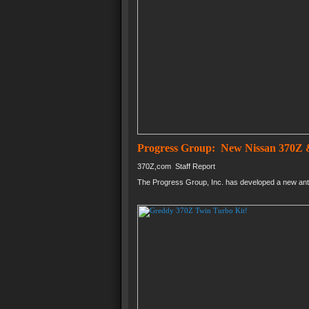
Progress Group: New Nissan 370Z &
370Z,com Staff Report
The Progress Group, Inc. has developed a new anti-s