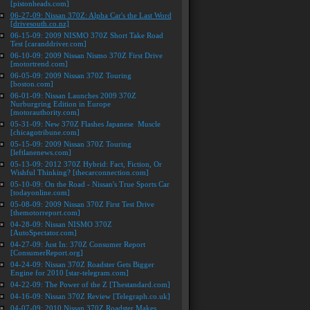
[pistonheads.com]
06-27-09: Nissan 370Z: Alpha Car's the Last Word
[drivesouth.co.nz]
06-15-09: 2009 NISMO 370Z Short Take Road
Test [caranddriver.com]
06-10-09: 2009 Nissan Nismo 370Z First Drive
[motortrend.com]
06-05-09: 2009 Nissan 370Z Touring
[boston.com]
06-01-09: Nissan Launches 2009 370Z
Nurburgring Edition in Europe
[motorauthority.com]
05-31-09: New 370Z Flashes Japanese Muscle
[chicagotribune.com]
05-15-09: 2009 Nissan 370Z Touring
[leftlanenews.com]
05-13-09: 2012 370Z Hybrid: Fact, Fiction, Or
Wishful Thinking? [thecarconnection.com]
05-10-09: On the Road - Nissan's True Sports Car
[todayonline.com]
05-08-09: 2009 Nissan 370Z First Test Drive
[themotorreport.com]
04-28-09: Nissan NISMO 370Z
[AutoSpectator.com]
04-27-09: Just In: 370Z Consumer Report
[ConsumerReport.org]
04-24-09: Nissan 370Z Roadster Gets Bigger
Engine for 2010 [star-telegram.com]
04-22-09: The Power of the Z [Thestandard.com]
04-16-09: Nissan 370Z Review [Telegraph.co.uk]
04-07-09: 2010 Nissan 370Z Roadster Makes