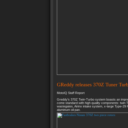
GReddy releases 370Z Tuner Turb
MotoIQ Staff Report
Greddy's 370Z Twin-Turbo system boasts an impres
come standard with high quality components: twin 
wastegates, Airinx intake system, x-large Type-29 R
aluminum oil pan.