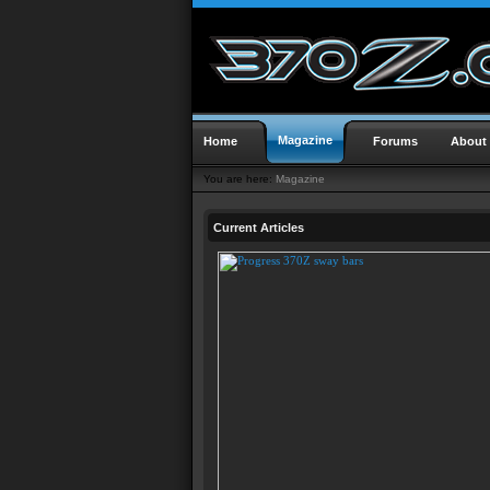
Magazine
Home
Forums
About
You are here:
Magazine
Current Articles