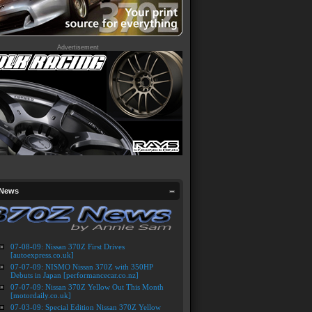
Advertisement
 News
07-08-09: Nissan 370Z First Drives
[autoexpress.co.uk]
07-07-09: NISMO Nissan 370Z with 350HP
Debuts in Japan [performancecar.co.nz]
07-07-09: Nissan 370Z Yellow Out This Month
[motordaily.co.uk]
07-03-09: Special Edition Nissan 370Z Yellow