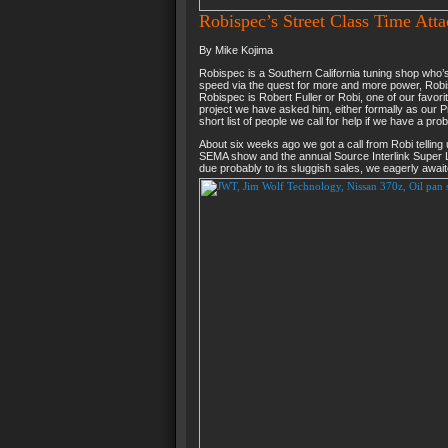
Robispec’s Street Class Time Atta
By Mike Kojima
Robispec is a Southern California tuning shop who’s 
speed via the quest for more and more power, Robisp
Robispec is Robert Fuller or Robi, one of our favori
project we have asked him, either formally as our P
short list of people we call for help if we have a pro
About six weeks ago we got a call from Robi telling
SEMA show and the annual Source Interlink Super L
due probably to its sluggish sales, we eagerly awai