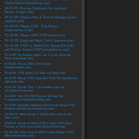
Global Debut [bloomberg.com]
04-02-09: Driving Northwest Car and Auto
Review [king5.com]
04-01-09: Nissan's New Z True to Heritage [news-
sentinel.com]
03-30-09: Nissan 370Z - First Drives
[autoexpress.co.uk]
03-20-09: Nissan 2009 370Z [wired.com]
03-19-09: Light and Right Touch [asiaone.com]
03-16-09: 370Z vs. BMW135i, Mazda RX-8 R3,
and Pontiac Solstice GXP [caranddriver.com]
03-14-09: On Nissans Sports Car, Z is All About the
Zoom [statesman.com]
03-09-09: Nissan 2009 370Z Review
[theautochannel.com]
03-02-09: 370Z Sports Car Sales Up [freep.com]
02-18-09: Nissan 370Z Long-Term Road Test Introduction
[edmunds.com]
02-01-09: Nissan 370Z - LA Autoshow four one
one [ImportTuner.com]
01-29-09: New '09 370Z Reviews & Road Test
Comparisons [AutomobileMag.com]
01-16-09: European trademark filinf reveals Nissan 370Z
Roadster sketches [motorauthority.com]
01-09-09: New Nissan Z Series Has Lots of Zip
[abc.com]
01-08-09: Nissan to Debut 370Z S-Tune, GT-R Sport
Package at Tokyo Auto Salon [MotorTrend.com]
01-06-09: First Look at MCR-Tuned Nissan 370Z
[MotorAuthority.com]