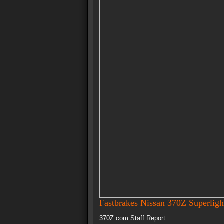
Fastbrakes Nissan 370Z Superligh
370Z.com Staff Report