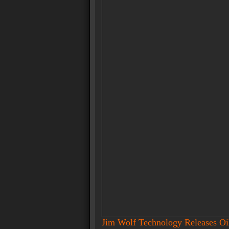
Jim Wolf Technology Releases O