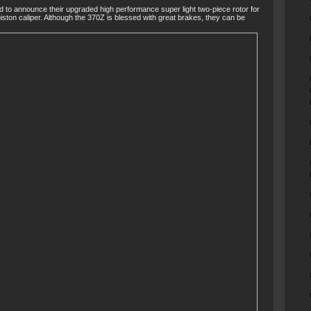
d to announce their upgraded high performance super light two-piece rotor for
ston caliper. Although the 370Z is blessed with great brakes, they can be