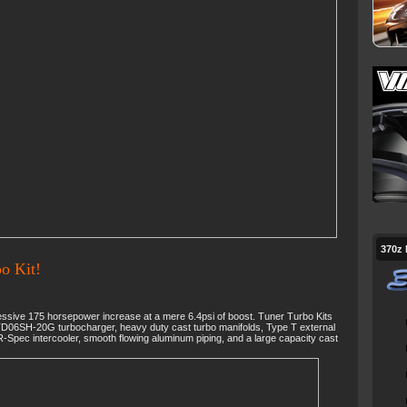
370z
o Kit!
sive 175 horsepower increase at a mere 6.4psi of boost. Tuner Turbo Kits
TD06SH-20G turbocharger, heavy duty cast turbo manifolds, Type T external
-Spec intercooler, smooth flowing aluminum piping, and a large capacity cast