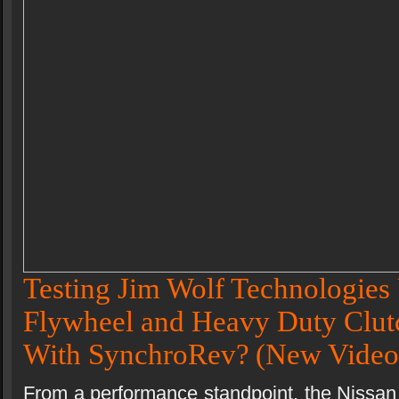
Testing Jim Wolf Technologies 
Flywheel and Heavy Duty Clutc
With SynchroRev?
(New Video
From a performance standpoint, the Nissan