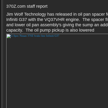
370Z.com staff report
Jim Wolf Technology has released in oil pan spacer 
Infiniti G37 with the VQ37VHR engine. The spacer fi
and lower oil pan assembly's giving the sump an addit
capacity. The oil pump pickup is also lowered