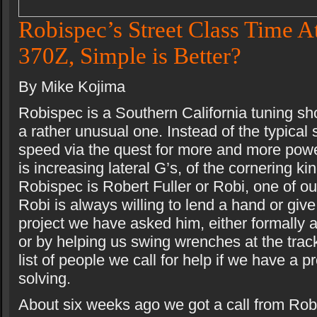
Robispec’s Street Class Time A
370Z, Simple is Better?
By Mike Kojima
Robispec is a Southern California tuning sh
a rather unusual one. Instead of the typical 
speed via the quest for more and more pow
is increasing lateral G’s, of the cornering ki
Robispec is Robert Fuller or Robi, one of ou
Robi is always willing to lend a hand or giv
project we have asked him, either formally 
or by helping us swing wrenches at the track
list of people we call for help if we have a 
solving.
About six weeks ago we got a call from Robi