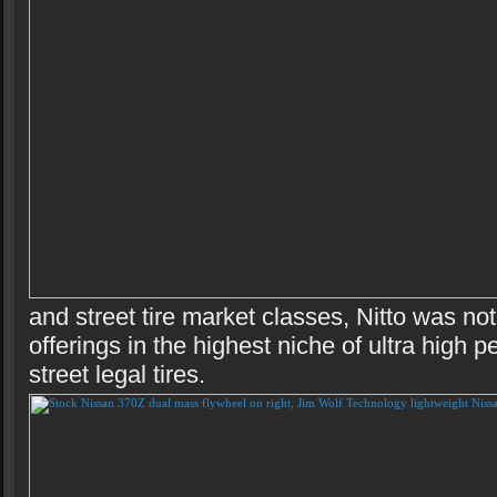
and street tire market classes, Nitto was no
offerings in the highest niche of ultra high 
street legal tires.