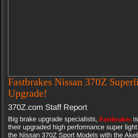
Fastbrakes Nissan 370Z Superl
Upgrade!
370Z.com Staff Report
Big brake upgrade specialists,
Fastbrakes
i
their upgraded high performance super light 
the Nissan 370Z Sport Models with the Akeb