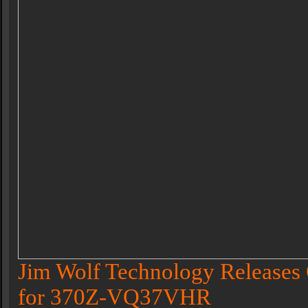
Jim Wolf Technology Releases 
for 370Z-VQ37VHR