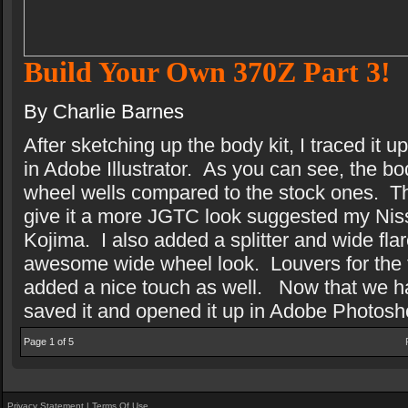
Build Your Own 370Z Part 3!
By Charlie Barnes
After sketching up the body kit, I traced it
in Adobe Illustrator.
As you can see, the bod
wheel wells compared to the stock ones.
T
give it a more JGTC look suggested my Ni
Kojima.
I also added a splitter and wide flar
awesome wide wheel look.
Louvers for the 
added a nice touch as well.
Now that we ha
saved it and opened it up in Adobe Photosh
Page 1 of 5
Privacy Statement
|
Terms Of Use