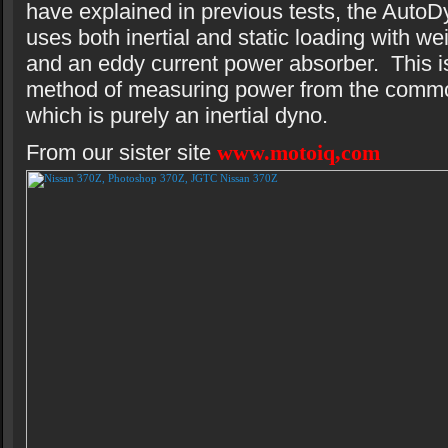
have explained in previous tests, the AutoD
uses both inertial and static loading with we
and an eddy current power absorber. This is
method of measuring power from the comm
which is purely an inertial dyno.
From our sister site
www.motoiq,com