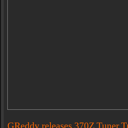
GReddy releases 370Z Tuner T