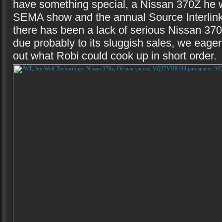
have something special, a Nissan 370Z he w
SEMA show and the annual Source Interlink
there has been a lack of serious Nissan 37
due probably to its sluggish sales, we eage
out what Robi could cook up in short order.