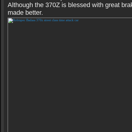
Although the 370Z is blessed with great bra
made better.