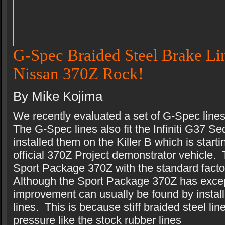
G-Spec Braided Steel Brake Lin
Nissan 370Z Rock!
By Mike Kojima
We recently evaluated a set of G-Spec line
The G-Spec lines also fit the Infiniti G37
installed them on the Killer B which is start
official 370Z Project demonstrator vehicle. 
Sport Package 370Z with the standard facto
Although the Sport Package 370Z has exce
improvement can usually be found by install
lines. This is because stiff braided steel li
pressure like the stock rubber lines