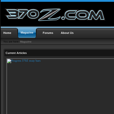
Magazine
Home
Forums
About Us
You are here:
Magazine
Current Articles