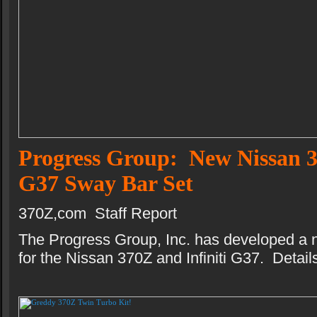
Progress Group: New Nissan 3
G37 Sway Bar Set
370Z,com Staff Report
The Progress Group, Inc. has developed a 
for the Nissan 370Z and Infiniti G37. Details