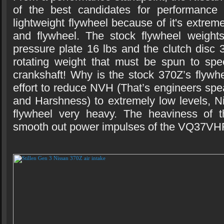
of the best candidates for performance
lightweight flywheel because of it's extrem
and flywheel. The stock flywheel weights
pressure plate 16 lbs and the clutch disc 3
rotating weight that must be spun to spe
crankshaft! Why is the stock 370Z’s flywh
effort to reduce NVH (That’s engineers spe
and Harshness) to extremely low levels, 
flywheel very heavy. The heaviness of t
smooth out power impulses of the VQ37VH