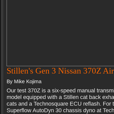
Stillen's Gen 3 Nissan 370Z Air
By Mike Kojima
Our test 370Z is a six-speed manual transm
model equipped with a Stillen cat back exhau
cats and a Technosquare ECU reflash. For t
Superflow AutoDyn 30 chassis dyno at Tec