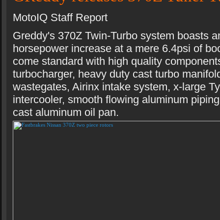
MotoIQ Staff Report
Greddy's 370Z Twin-Turbo system boasts a
horsepower increase at a mere 6.4psi of boo
come standard with high quality componen
turbocharger, heavy duty cast turbo manifol
wastegates, Airinx intake system, x-large 
intercooler, smooth flowing aluminum piping
cast aluminum oil pan.