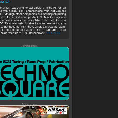
na, CA
no small feat trying to assemble a turbo kit for an
e with a high 11.0:1 compression ratio, but you are
ck. Although other companies are working on putting
her a forced induction product, GTM is the only one
 currently offers a complete turbo kit for the
HR- a twin turbo kit that includes everything you
to get boosted from the Garrett ball bearing water
oil cooled turbochargers to a bar and plate
cooler rated up to 1000 horsepower.
READ ON!
Advertisement
Advertisement