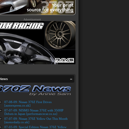
Advertisement
 News
07-08-09: Nissan 370Z First Drives
[autoexpress.co.uk]
07-07-09: NISMO Nissan 370Z with 350HP
Debuts in Japan [performancecar.co.nz]
07-07-09: Nissan 370Z Yellow Out This Month
[motordaily.co.uk]
07-03-09: Special Edition Nissan 370Z Yellow