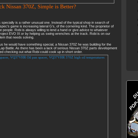
ck Nissan 370Z, Simple is Better?
specially is a rather unusual one. Instead of the typical shop in search of
ec’s game is increasing lateral G’s, of the cornering kind. The proprietor of
te people. Robi is always willing to lend a hand or give advice to whatever
roject EVO IX or by helping us swing wrenches at the track. Robi is on our
blem that needs solving.
 us he would have something special, a Nissan 370Z he was building for the
ap Battle. As there has been a lack of serious Nissan 370Z parts development
ted checking out what Robi could cook up in short order.