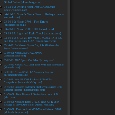
Global Debut [bloomberg.com]
04-02-09: Driving Northwest Car and Auto
Review [king5.com]
04-01-09: Nissan's New Z True to Heritage [news-
sentinel.com]
03-30-09: Nissan 370Z - First Drives
[autoexpress.co.uk]
03-20-09: Nissan 2009 370Z [wired.com]
03-19-09: Light and Right Touch [asiaone.com]
03-16-09: 370Z vs. BMW135i, Mazda RX-8 R3,
and Pontiac Solstice GXP [caranddriver.com]
03-14-09: On Nissans Sports Car, Z is All About the
Zoom [statesman.com]
03-09-09: Nissan 2009 370Z Review
[theautochannel.com]
03-02-09: 370Z Sports Car Sales Up [freep.com]
02-18-09: Nissan 370Z Long-Term Road Test Introduction
[edmunds.com]
02-01-09: Nissan 370Z - LA Autoshow four one
one [ImportTuner.com]
01-29-09: New '09 370Z Reviews & Road Test
Comparisons [AutomobileMag.com]
01-16-09: European trademark filinf reveals Nissan 370Z
Roadster sketches [motorauthority.com]
01-09-09: New Nissan Z Series Has Lots of Zip
[abc.com]
01-08-09: Nissan to Debut 370Z S-Tune, GT-R Sport
Package at Tokyo Auto Salon [MotorTrend.com]
01-06-09: First Look at MCR-Tuned Nissan 370Z
[MotorAuthority.com]