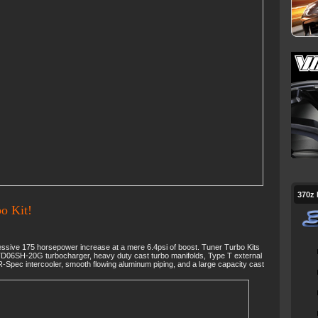
370z
o Kit!
sive 175 horsepower increase at a mere 6.4psi of boost. Tuner Turbo Kits
TD06SH-20G turbocharger, heavy duty cast turbo manifolds, Type T external
-Spec intercooler, smooth flowing aluminum piping, and a large capacity cast