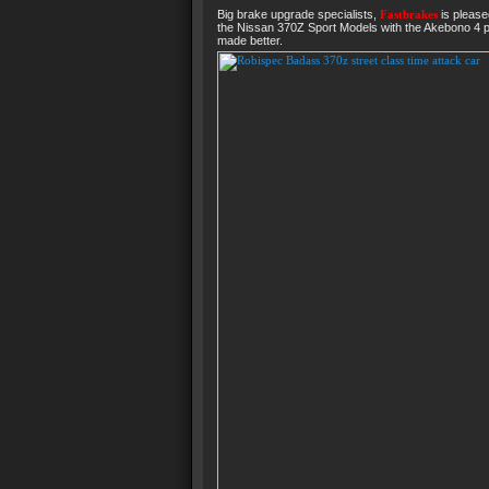
Big brake upgrade specialists,
Fastbrakes
is please
the Nissan 370Z Sport Models with the Akebono 4 pi
made better.