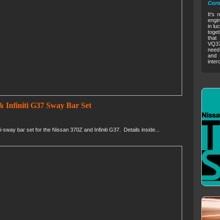
Coro
It's 
engin
in lu
toget
that
VQ37V
need 
and 
inter
 Infiniti G37 Sway Bar Set
way bar set for the Nissan 370Z and Infiniti G37. Details inside...