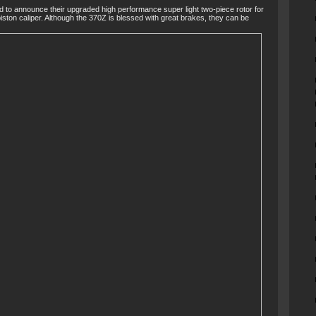
d to announce their upgraded high performance super light two-piece rotor for
ston caliper. Although the 370Z is blessed with great brakes, they can be