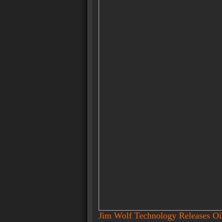
Jim Wolf Technology Releases O