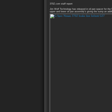
370Z.com staff report
Jim Wolf Technology has released in oil pan spacer for the
upper and lower oil pan assembly's giving the sump an addit