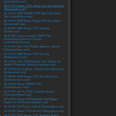
[pistonheads.com]
06-27-09: Nissan 370Z: Alpha Car's the Last Word
[drivesouth.co.nz]
06-15-09: 2009 NISMO 370Z Short Take Road
Test [caranddriver.com]
06-10-09: 2009 Nissan Nismo 370Z First Drive
[motortrend.com]
06-05-09: 2009 Nissan 370Z Touring
[boston.com]
06-01-09: Nissan Launches 2009 370Z
Nurburgring Edition in Europe
[motorauthority.com]
05-31-09: New 370Z Flashes Japanese Muscle
[chicagotribune.com]
05-15-09: 2009 Nissan 370Z Touring
[leftlanenews.com]
05-13-09: 2012 370Z Hybrid: Fact, Fiction, Or
Wishful Thinking? [thecarconnection.com]
05-10-09: On the Road - Nissan's True Sports Car
[todayonline.com]
05-08-09: 2009 Nissan 370Z First Test Drive
[themotorreport.com]
04-28-09: Nissan NISMO 370Z
[AutoSpectator.com]
04-27-09: Just In: 370Z Consumer Report
[ConsumerReport.org]
04-24-09: Nissan 370Z Roadster Gets Bigger
Engine for 2010 [star-telegram.com]
04-22-09: The Power of the Z [Thestandard.com]
04-16-09: Nissan 370Z Review [Telegraph.co.uk]
04-07-09: 2010 Nissan 370Z Roadster Makes