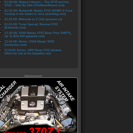
01-06-09: Nissan’s Heroes – The GT-R and the
370Z – Side By Side [TheMotorReport.com]
01-02-09: Rumormill: Nissan 370Z NISMO S-Tune
Coming to the States in June [autoblog.com]
01-02-09: Welcome to Z Club [autonet.ca]
01-01-09: Tuner Special: Branew 370Z
[Edmunds.com]
12-30-08: 2009 Nissan 370Z Base Price SHIFTs_
Up To $29,930 [jalopnik.com]
12-24-08: Driven: 2009 Nissan 350Z
[nextautos.com]
12-20-08: Review: 2009 Nissan 370Z Advances
Effectively End an Era [tampabay.com]
Advertisement