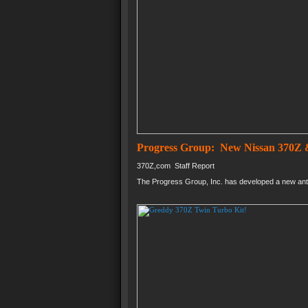
Progress Group: New Nissan 370Z &
370Z,com Staff Report
The Progress Group, Inc. has developed a new anti-s