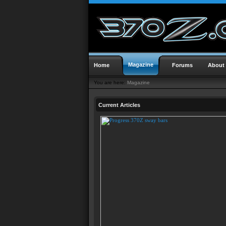
Magazine
Home
Forums
About
You are here:
Magazine
Current Articles