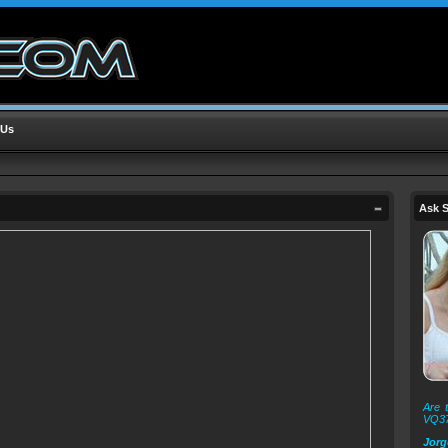
 Us
Ask S
Are t
VQ3
Jorg