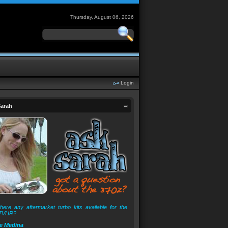
Thursday, August 06, 2026
Login
arah
here any aftermarket turbo kits available for the
7VHR?
e Medina