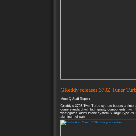
GReddy releases 370Z Tuner Turb
MotoIQ Staff Report
Greddy's 370Z Twin-Turbo system boasts an impres
come standard with high quality components: twin 
wastegates, Airinx intake system, x-large Type-29 R
aluminum oil pan.