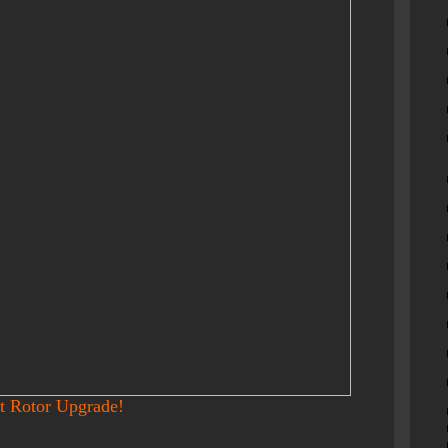
t Rotor Upgrade!