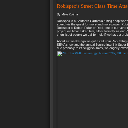
Robispec’s Street Class Time Atta
By Mike Kojima
Robispec is a Southern California tuning shop who’s 
speed via the quest for more and more power, Robisp
Robispec is Robert Fuller or Robi, one of our favori
project we have asked him, either formally as our P
short list of people we call for help if we have a pro
About six weeks ago we got a call from Robi telling
SEMA show and the annual Source Interlink Super L
due probably to its sluggish sales, we eagerly awai