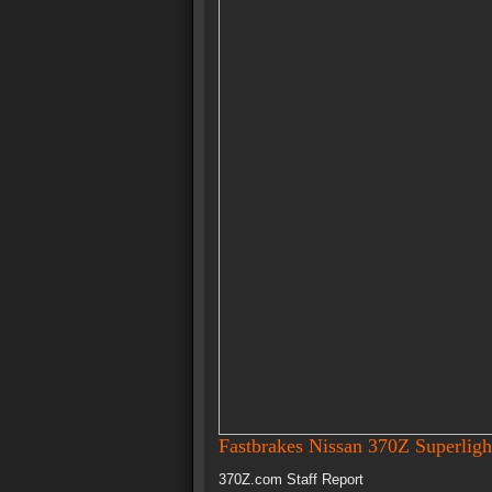
Fastbrakes Nissan 370Z Superligh
370Z.com Staff Report