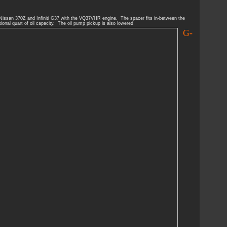
 Nissan 370Z and Infiniti G37 with the VQ37VHR engine. The spacer fits in-between the
ional quart of oil capacity. The oil pump pickup is also lowered
G-