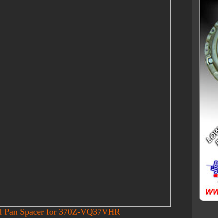
il Pan Spacer for 370Z-VQ37VHR