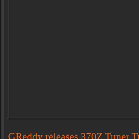
GReddy releases 370Z Tuner T