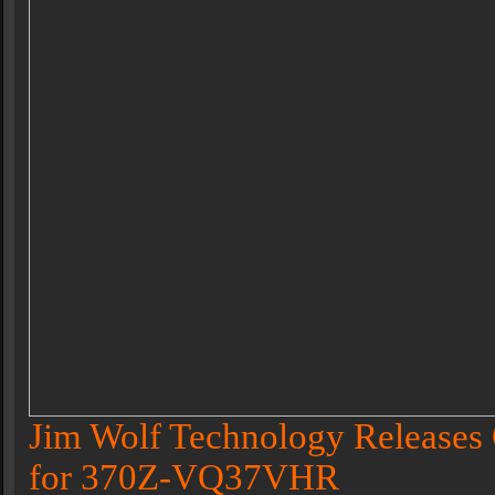
Jim Wolf Technology Releases 
for 370Z-VQ37VHR