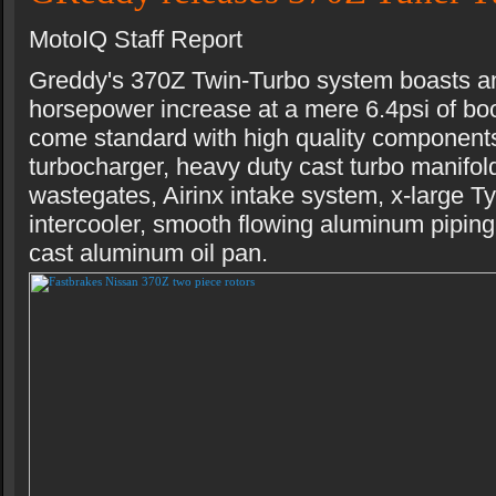
MotoIQ Staff Report
Greddy's 370Z Twin-Turbo system boasts a
horsepower increase at a mere 6.4psi of boo
come standard with high quality componen
turbocharger, heavy duty cast turbo manifol
wastegates, Airinx intake system, x-large 
intercooler, smooth flowing aluminum piping
cast aluminum oil pan.