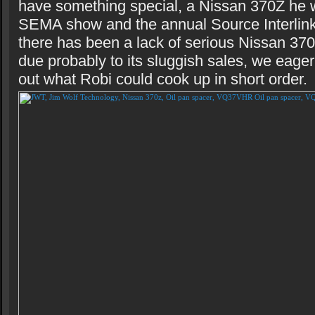
have something special, a Nissan 370Z he w
SEMA show and the annual Source Interlink
there has been a lack of serious Nissan 37
due probably to its sluggish sales, we eage
out what Robi could cook up in short order.