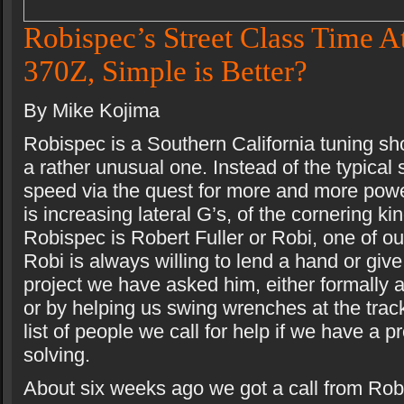
Robispec’s Street Class Time A
370Z, Simple is Better?
By Mike Kojima
Robispec is a Southern California tuning sh
a rather unusual one. Instead of the typical 
speed via the quest for more and more pow
is increasing lateral G’s, of the cornering ki
Robispec is Robert Fuller or Robi, one of ou
Robi is always willing to lend a hand or giv
project we have asked him, either formally 
or by helping us swing wrenches at the track
list of people we call for help if we have a 
solving.
About six weeks ago we got a call from Robi