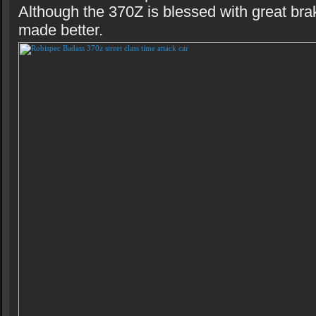
Although the 370Z is blessed with great bra
made better.