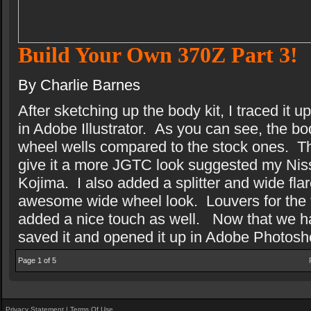
Build Your Own 370Z Part 3!
By Charlie Barnes
After sketching up the body kit, I traced it
in Adobe Illustrator.
As you can see, the bod
wheel wells compared to the stock ones.
T
give it a more JGTC look suggested my Ni
Kojima.
I also added a splitter and wide flar
awesome wide wheel look.
Louvers for the 
added a nice touch as well.
Now that we ha
saved it and opened it up in Adobe Photosh
Page 1 of 5
Privacy Statement
|
Terms Of Use