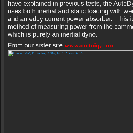
have explained in previous tests, the AutoD
uses both inertial and static loading with we
and an eddy current power absorber. This is
method of measuring power from the comm
which is purely an inertial dyno.
From our sister site
www.motoiq,com