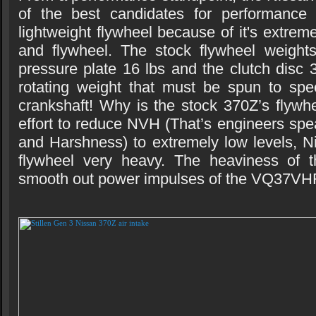
of the best candidates for performance
lightweight flywheel because of it's extrem
and flywheel. The stock flywheel weights
pressure plate 16 lbs and the clutch disc 3
rotating weight that must be spun to spe
crankshaft! Why is the stock 370Z’s flywh
effort to reduce NVH (That’s engineers spe
and Harshness) to extremely low levels, 
flywheel very heavy. The heaviness of t
smooth out power impulses of the VQ37VH