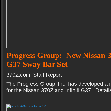
Progress Group: New Nissan 3
G37 Sway Bar Set
370Z,com Staff Report
The Progress Group, Inc. has developed a 
for the Nissan 370Z and Infiniti G37. Details