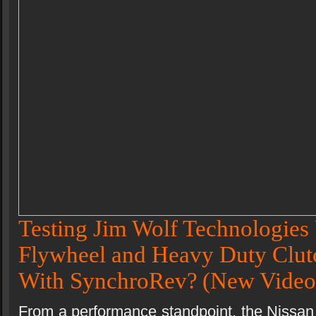
Testing Jim Wolf Technologies 
Flywheel and Heavy Duty Clutc
With SynchroRev?
(New Video
From a performance standpoint, the Nissan