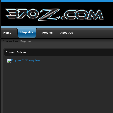
Magazine
Home
Forums
About Us
You are here:
Magazine
Current Articles