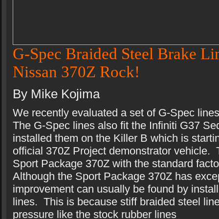
G-Spec Braided Steel Brake Lin
Nissan 370Z Rock!
By Mike Kojima
We recently evaluated a set of G-Spec line
The G-Spec lines also fit the Infiniti G37
installed them on the Killer B which is start
official 370Z Project demonstrator vehicle. 
Sport Package 370Z with the standard facto
Although the Sport Package 370Z has exce
improvement can usually be found by install
lines. This is because stiff braided steel li
pressure like the stock rubber lines