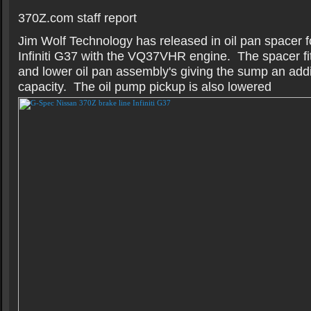
370Z.com staff report
Jim Wolf Technology has released in oil pan spacer 
Infiniti G37 with the VQ37VHR engine. The spacer fi
and lower oil pan assembly's giving the sump an addit
capacity. The oil pump pickup is also lowered