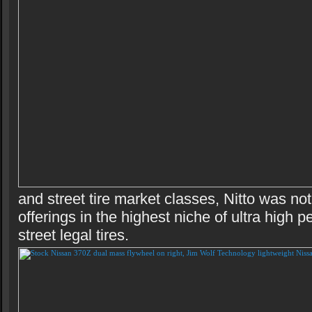
and street tire market classes, Nitto was no
offerings in the highest niche of ultra high 
street legal tires.