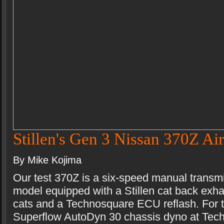
Stillen's Gen 3 Nissan 370Z Air
By Mike Kojima
Our test 370Z is a six-speed manual transm
model equipped with a Stillen cat back exhau
cats and a Technosquare ECU reflash. For t
Superflow AutoDyn 30 chassis dyno at Tec