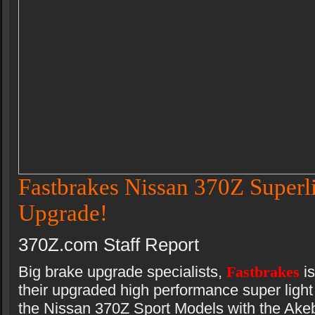
Fastbrakes Nissan 370Z Superl
Upgrade!
370Z.com Staff Report
Big brake upgrade specialists,
Fastbrakes
i
their upgraded high performance super light 
the Nissan 370Z Sport Models with the Akeb