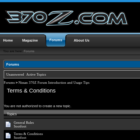
Forums
Home
Magazine
About Us
You are here:
Forums
Forums
Unanswered
Active Topics
Forums
>
Nissan 370Z Forum Introduction and Usage Tips
Terms & Conditions
You are not authorized to create a new topic.
Topics
General Rules
Sootfoot
Terms & Conditions
Sootfoot