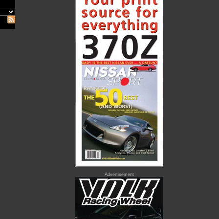
Advertisement