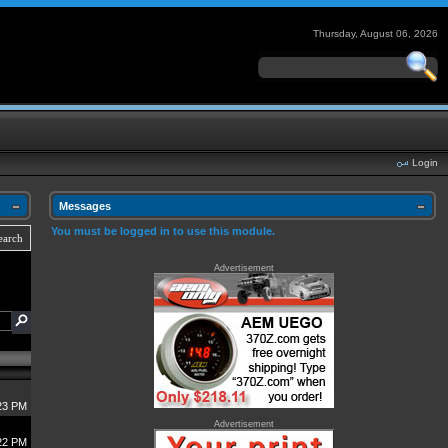
Thursday, August 06, 2026
Login
Messages
You must be logged in to use this module.
earch
Advertisement
23 PM
Advertisement
22 PM