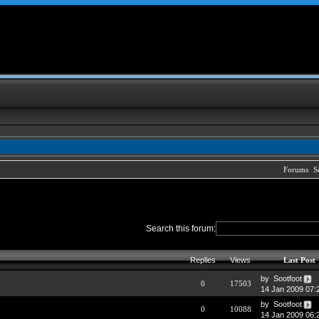
Forums
S
Search this forum:
Replies
Views
Last Post
by Sootfoot
0
17503
14 Jan 2009 07:
by Sootfoot
0
10088
14 Jan 2009 06: