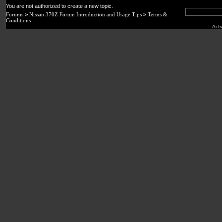
You are not authorized to create a new topic.
Forums
>
Nissan 370Z Forum Introduction and Usage Tips
>
Terms &
Conditions
Acti