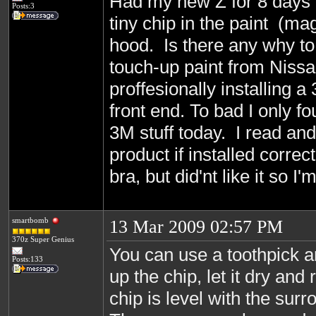
Had my new Z for 8 days 
Posts:3
tiny chip in the paint (ma
hood. Is there any why to 
touch-up paint from Nissa
proffesionally installing a
front end. To bad I only f
3M stuff today. I read and
product if installed correct
bra, but did'nt like it so I
smartbomb
13 Mar 2009 02:57 PM
370z Super Genius
You can use a toothpick a
Posts:133
up the chip, let it dry and 
chip is level with the sur