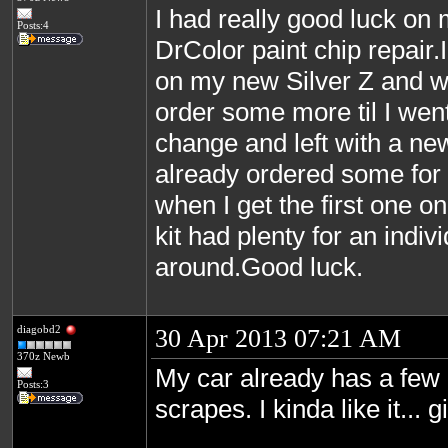
I had really good luck on 
Posts:4
DrColor paint chip repair.I
on my new Silver Z and w
order some more til I went 
change and left with a new
already ordered some for it
when I get the first one on
kit had plenty for an indiv
around.Good luck.
diagobd2
30 Apr 2013 07:21 AM
370z Newb
My car already has a few l
Posts:3
scrapes. I kinda like it... g