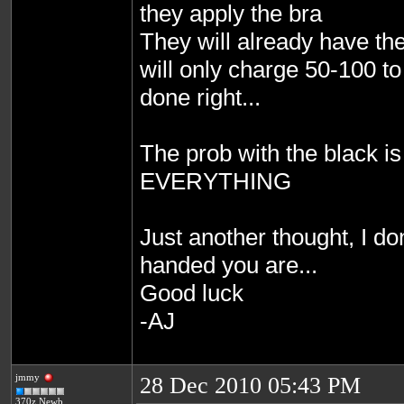
they apply the bra
They will already have th
will only charge 50-100 to 
done right...
The prob with the black is
EVERYTHING
Just another thought, I d
handed you are...
Good luck
-AJ
jmmy
28 Dec 2010 05:43 PM
370z Newb