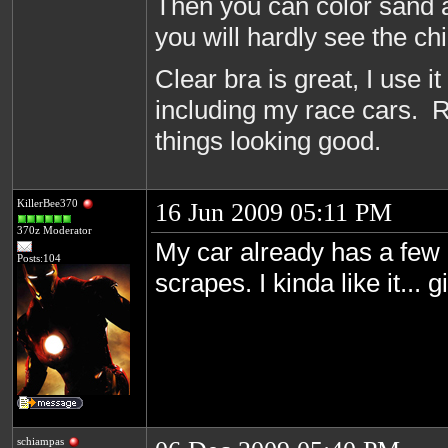
Then you can color sand a
you will hardly see the c
Clear bra is great, I use it
including my race cars. R
things looking good.
KillerBee370
16 Jun 2009 05:11 PM
370z Moderator
My car already has a few l
Posts:104
scrapes. I kinda like it... 
schiampas