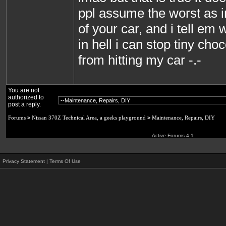
ppl assume the worst as i
of your car, and i tell em
in hell i can stop tiny cho
from hitting my car -.-
You are not
authorized to
post a reply.
Forums
>
Nissan 370Z Technical Area, a geeks playground
>
Maintenance, Repairs, DIY
Active Forums 4.1
Privacy Statement
|
Terms Of Use