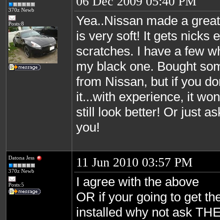
06 Dec 2009 05:40 PM
370z Newb
Yea..Nissan made a great 
Posts:8
is very soft! It gets nicks
scratches. I have a few w
my black one. Bought so
from Nissan, but if you d
it...with experience, it won
still look better! Or just a
you!
Datona Jess
11 Jun 2010 03:57 PM
370z Newb
I agree with the above
Posts:5
OR if your going to get th
installed why not ask THE