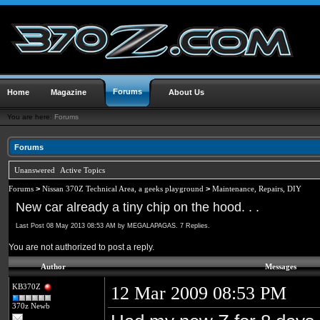
Forums
Home
Magazine
About Us
You are here:
Forums
Forums
Unanswered
Active Topics
Forums
>
Nissan 370Z Technical Area, a geeks playground
>
Maintenance, Repairs, DIY
New car already a tiny chip on the hood. . .
Last Post 08 May 2013 08:53 AM by MEGALAPAGAS. 7 Replies.
You are not authorized to post a reply.
Author
Messages
KB370Z
12 Mar 2009 08:53 PM
370z Newb