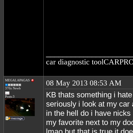
____________________
car diagnostic tool
CARPRO
MEGALAPAGAS
08 May 2013 08:53 AM
370z Newb
KB thats something i hate
Posts:3
seriously i look at my ca
in the hell do i have nick
my favorite next to my do
lmao but that is true it doe