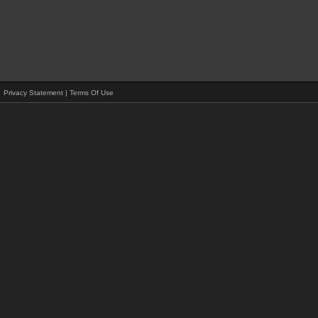
Privacy Statement
|
Terms Of Use