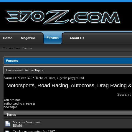
Forums
Home
Magazine
About Us
You are here:
Forums
Forums
Unanswered
Active Topics
Forums
>
Nissan 370Z Technical Area, a geeks playground
Motorsports, Road Racing, Autocross, Drag Racing & 
Search th
You are not
authorized to create a
new topic.
Topics
Six wins/Zero losses
RStabb
Track day tow points for 370Z