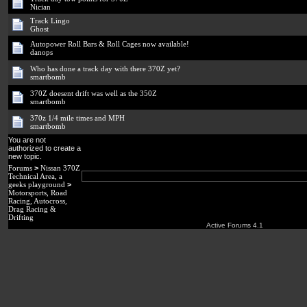
Nician
Track Lingo
Ghost
Autopower Roll Bars & Roll Cages now available!
danops
Who has done a track day with there 370Z yet?
smartbomb
370Z doesent drift was well as the 350Z
smartbomb
370z 1/4 mile times and MPH
smartbomb
You are not
authorized to create a
new topic.
Forums
>
Nissan 370Z
Technical Area, a
geeks playground
>
Motorsports, Road
Racing, Autocross,
Drag Racing &
Drifting
Active Forums 4.1